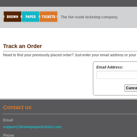
The fair-trade ticketing company.
Track an Order
Need to find your previously placed order? Just enter your email address or you
Email Address:
Contact us
Email
support@brownpapertickets.com
Phone