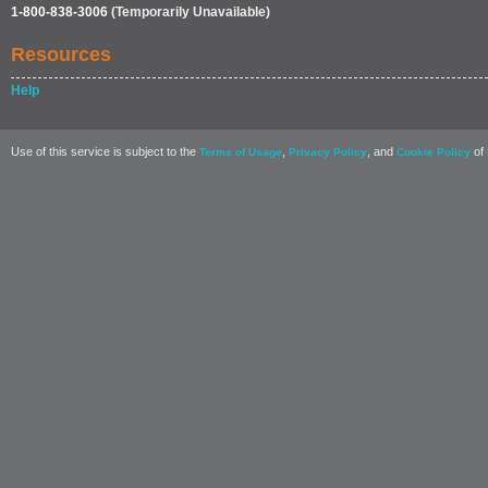
1-800-838-3006
(Temporarily Unavailable)
Resources
Help
Use of this service is subject to the
,
, and
of 
Terms of Usage
Privacy Policy
Cookie Policy